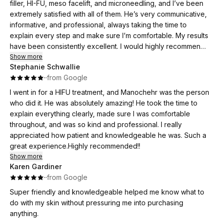
filler, HI-FU, meso facelift, and microneedling, and I’ve been
extremely satisfied with all of them. He’s very communicative,
informative, and professional, always taking the time to
explain every step and make sure I’m comfortable. My results
have been consistently excellent. I would highly recommend
him to anyone looking for quality care and great results.
Show more
Stephanie Schwallie
The comments I am getting are: you are glowing; you look
·
·
from Google
rested and many more!!
Thank you for making me feel beautiful
I went in for a HIFU treatment, and Manochehr was the person
who did it. He was absolutely amazing! He took the time to
explain everything clearly, made sure I was comfortable
throughout, and was so kind and professional. I really
appreciated how patient and knowledgeable he was. Such a
great experience.Highly recommended!!
Show more
Karen Gardiner
·
·
from Google
Super friendly and knowledgeable helped me know what to
do with my skin without pressuring me into purchasing
anything.