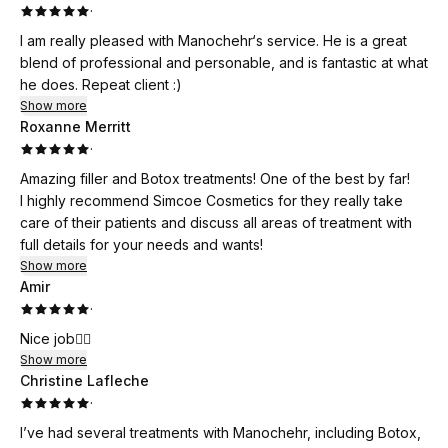
·
I am really pleased with Manochehr‘s service. He is a great
blend of professional and personable, and is fantastic at what
he does. Repeat client :)
Show more
Roxanne Merritt
·
Amazing filler and Botox treatments! One of the best by far!
I highly recommend Simcoe Cosmetics for they really take
care of their patients and discuss all areas of treatment with
full details for your needs and wants!
Show more
Amir
·
Nice job👌🏻
Show more
Christine Lafleche
·
I’ve had several treatments with Manochehr, including Botox,