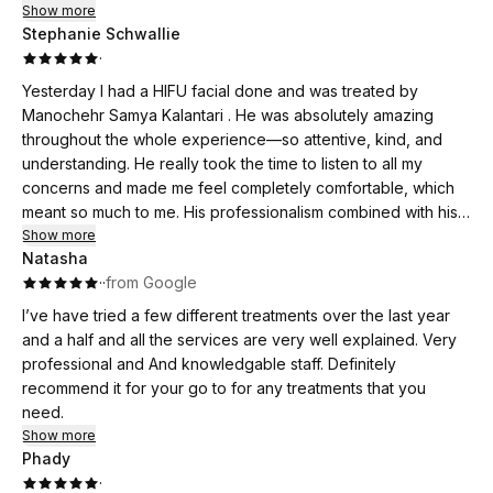
Show more
Stephanie Schwallie
·
Yesterday I had a HIFU facial done and was treated by
Manochehr Samya Kalantari . He was absolutely amazing
throughout the whole experience—so attentive, kind, and
understanding. He really took the time to listen to all my
concerns and made me feel completely comfortable, which
meant so much to me. His professionalism combined with his
warm and caring attitude made the treatment such a positive
Show more
Natasha
experience. I truly appreciate the way he went above and
·
·
from Google
beyond, and I highly recommend him to anyone looking for
not just great results, but also a provider who genuinely
I’ve have tried a few different treatments over the last year
cares.
and a half and all the services are very well explained. Very
professional and And knowledgable staff. Definitely
recommend it for your go to for any treatments that you
need.
Show more
Phady
·