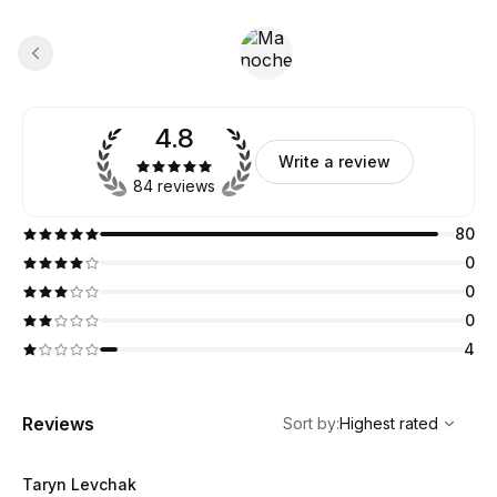
4.8
Write a review
84 reviews
80
0
0
0
4
,
Highest rated
Sort
Reviews
Sort by
:
Highest rated
Taryn Levchak